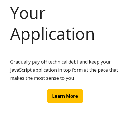
Your
Application
Gradually pay off technical debt and keep your
JavaScript application in top form at the pace that
makes the most sense to you
Learn More