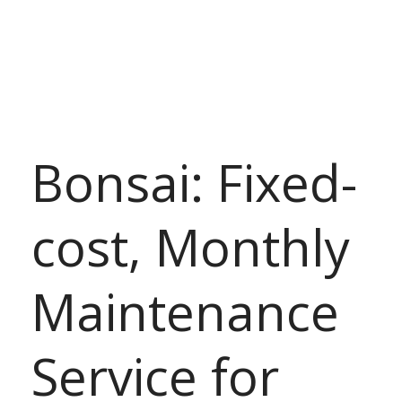
Bonsai: Fixed-
cost, Monthly
Maintenance
Service for