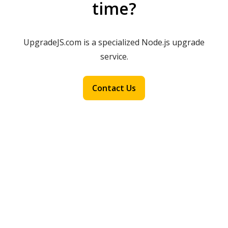
time?
UpgradeJS.com is a specialized Node.js upgrade
service.
Contact Us