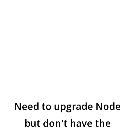
Need to upgrade Node
but don't have the